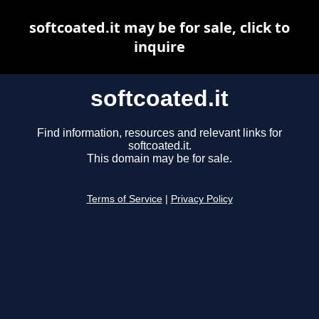
softcoated.it may be for sale, click to
inquire
softcoated.it
Find information, resources and relevant links for
softcoated.it.
This domain may be for sale.
Terms of Service
|
Privacy Policy